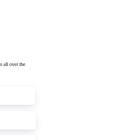
o all over the