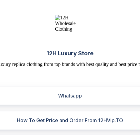
12H Luxury Store
uxury replica clothing from top brands with best quality and best price t
Whatsapp
How To Get Price and Order From 12HVip.TO