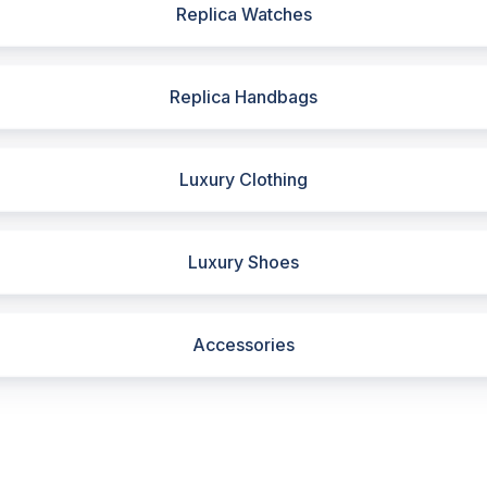
Replica Watches
Replica Handbags
Luxury Clothing
Luxury Shoes
Accessories