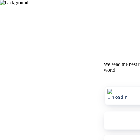
We send the best l
world